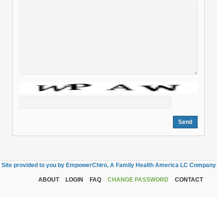
Site provided to you by EmpowerChiro, A Family Health America LC Company
ABOUT
LOGIN
FAQ
CHANGE PASSWORD
CONTACT