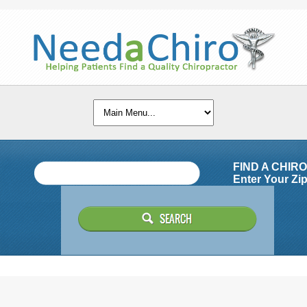
FIND A CHIR
Enter Your Zip