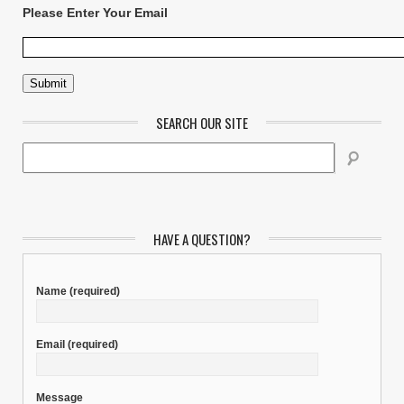
Please Enter Your Email
SEARCH OUR SITE
HAVE A QUESTION?
Name
(required)
Email
(required)
Message